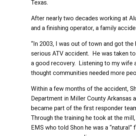
Texas.
After nearly two decades working at Al
and a finishing operator, a family accid
“In 2003, I was out of town and got the 
serious ATV accident. He was taken to
a good recovery. Listening to my wife a
thought communities needed more people
Within a few months of the accident, S
Department in Miller County Arkansas as 
became part of the first responder team
Through the training he took at the mil
EMS who told Shon he was a “natural” f