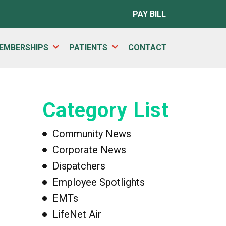
PAY BILL
EMBERSHIPS
PATIENTS
CONTACT
Category List
Community News
Corporate News
Dispatchers
Employee Spotlights
EMTs
LifeNet Air