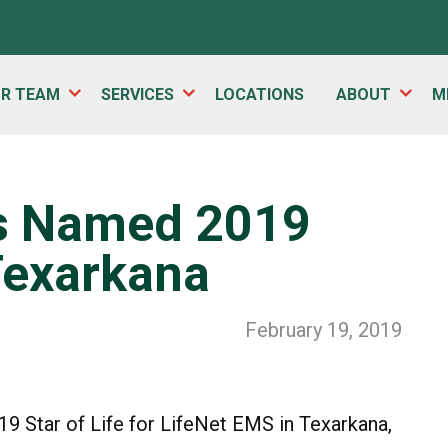
UR TEAM
SERVICES
LOCATIONS
ABOUT
M
s Named 2019
 Texarkana
February 19, 2019
 Star of Life for LifeNet EMS in Texarkana,