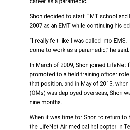
career as a paramedic.
Shon decided to start EMT school and 
2007 as an EMT while continuing his e
“I really felt like I was called into EMS
come to work as a paramedic,” he said.
In March of 2009, Shon joined LifeNet fu
promoted to a field training officer rol
that position, and in May of 2013, whe
(OMs) was deployed overseas, Shon was s
nine months.
When it was time for Shon to return to
the LifeNet Air medical helicopter in T