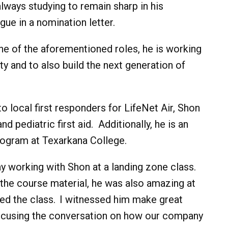
always studying to remain sharp in his
gue in a nomination letter.
ne of the aforementioned roles, he is working
y and to also build the next generation of
o local first responders for LifeNet Air, Shon
 pediatric first aid. Additionally, he is an
rogram at Texarkana College.
ay working with Shon at a landing zone class.
 the course material, he was also amazing at
nded the class. I witnessed him make great
focusing the conversation on how our company