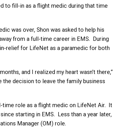
to fill-in as a flight medic during that time
t medic was over, Shon was asked to help his
away from a full-time career in EMS. During
-in-relief for LifeNet as a paramedic for both
 months, and I realized my heart wasn’t there,”
 the decision to leave the family business
-time role as a flight medic on LifeNet Air. It
ince starting in EMS. Less than a year later,
rations Manager (OM) role.