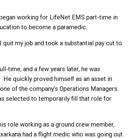
began working for LifeNet EMS part-time in
ducation to become a paramedic.
. I quit my job and took a substantial pay cut to
ll-time, and a few years later, he was
e. He quickly proved himself as an asset in
n one of the company’s Operations Managers
elected to temporarily fill that role for
 his role working as a ground crew member,
exarkana had a flight medic who was going out