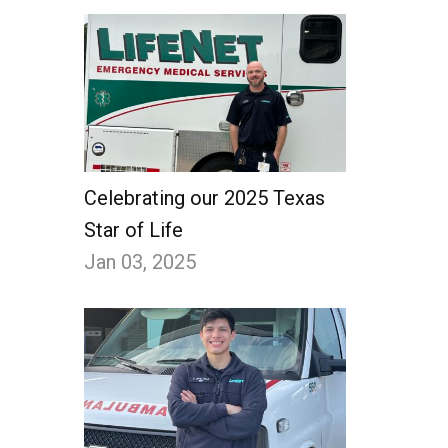
Celebrating our 2025 Texas
Star of Life
Jan 03, 2025