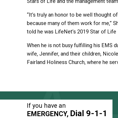
Stars of Life and the management team 
“It’s truly an honor to be well thought 
because many of them work for me,” S
told he was LifeNet’s 2019 Star of Life 
When he is not busy fulfilling his EMS d
wife, Jennifer, and their children, Nic
Fairland Holiness Church, where he ser
If you have an
Dial 9-1-1
EMERGENCY,