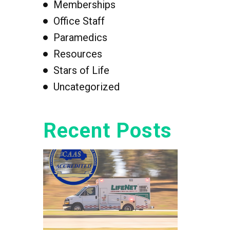
Memberships
Office Staff
Paramedics
Resources
Stars of Life
Uncategorized
Recent Posts