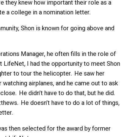
e they knew how important their role as a
te a college in a nomination letter.
munity, Shon is known for going above and
rations Manager, he often fills in the role of
at LifeNet, I had the opportunity to meet Shon
ghter to tour the helicopter. He saw her
r watching airplanes, and he came out to ask
close. He didn’t have to do that, but he did.
ews. He doesn’t have to do a lot of things,
tter.
was then selected for the award by former