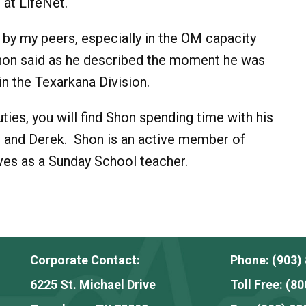
at LifeNet.
of by my peers, especially in the OM capacity
hon said as he described the moment he was
in the Texarkana Division.
uties, you will find Shon spending time with his
ole and Derek. Shon is an active member of
ves as a Sunday School teacher.
Corporate Contact:
Phone:
(903)
6225 St. Michael Drive
Toll Free:
(80