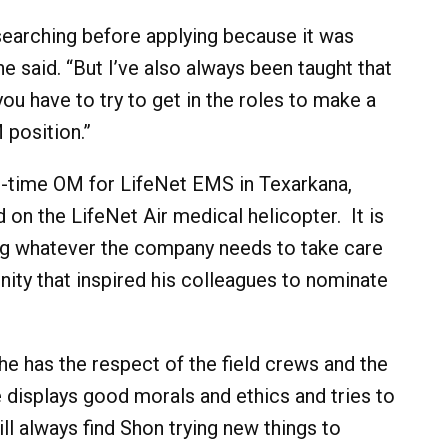
earching before applying because it was
e said. “But I’ve also always been taught that
ou have to try to get in the roles to make a
 position.”
l-time OM for LifeNet EMS in Texarkana,
 on the LifeNet Air medical helicopter. It is
g whatever the company needs to take care
ity that inspired his colleagues to nominate
e has the respect of the field crews and the
e displays good morals and ethics and tries to
ill always find Shon trying new things to