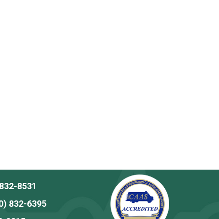
 832-8531
0) 832-6395