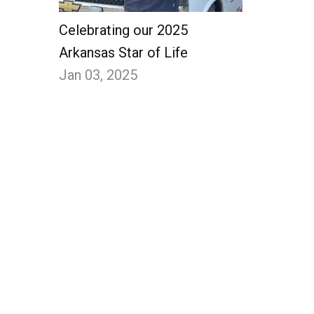
Celebrating our 2025
Arkansas Star of Life
Jan 03, 2025