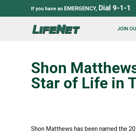
Dial 9-1-1
EMERGENCY,
If you have an
JOIN O
Shon Matthew
Star of Life in
Shon Matthews has been named the 2019