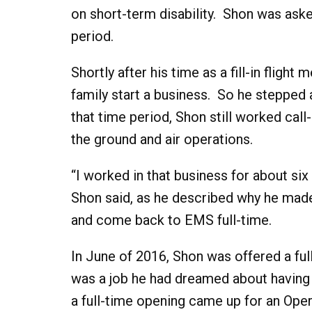
on short-term disability. Shon was asked 
period.
Shortly after his time as a fill-in fligh
family start a business. So he stepped 
that time period, Shon still worked call
the ground and air operations.
“I worked in that business for about six
Shon said, as he described why he made
and come back to EMS full-time.
In June of 2016, Shon was offered a full
was a job he had dreamed about having s
a full-time opening came up for an Ope