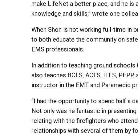
make LifeNet a better place, and he is 
knowledge and skills,” wrote one collea
When Shon is not working full-time in o
to both educate the community on safet
EMS professionals.
In addition to teaching ground schools t
also teaches BCLS, ACLS, ITLS, PEPP, and
instructor in the EMT and Paramedic p
“I had the opportunity to spend half a d
Not only was he fantastic in presenting
relating with the firefighters who atte
relationships with several of them by 