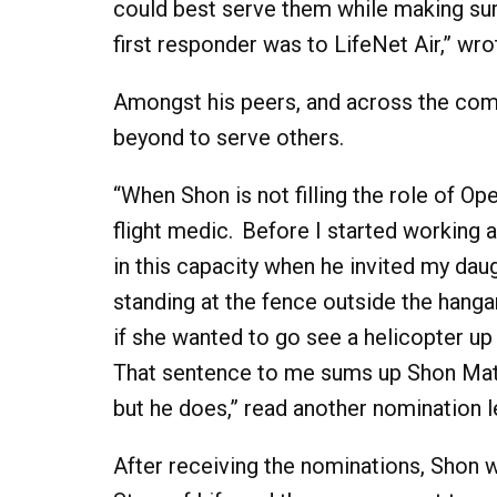
could best serve them while making sur
first responder was to LifeNet Air,” wro
Amongst his peers, and across the com
beyond to serve others.
“When Shon is not filling the role of Ope
flight medic. Before I started working 
in this capacity when he invited my dau
standing at the fence outside the hanga
if she wanted to go see a helicopter up 
That sentence to me sums up Shon Matth
but he does,” read another nomination le
After receiving the nominations, Shon 