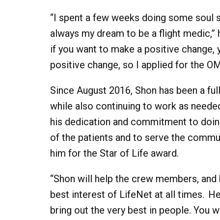
“I spent a few weeks doing some soul s
always my dream to be a flight medic,” h
if you want to make a positive change, y
positive change, so I applied for the OM
Since August 2016, Shon has been a ful
while also continuing to work as needed
his dedication and commitment to doin
of the patients and to serve the commun
him for the Star of Life award.
“Shon will help the crew members, and h
best interest of LifeNet at all times. H
bring out the very best in people. You w