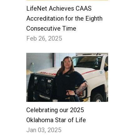
LifeNet Achieves CAAS
Accreditation for the Eighth
Consecutive Time
Feb 26, 2025
Celebrating our 2025
Oklahoma Star of Life
Jan 03, 2025