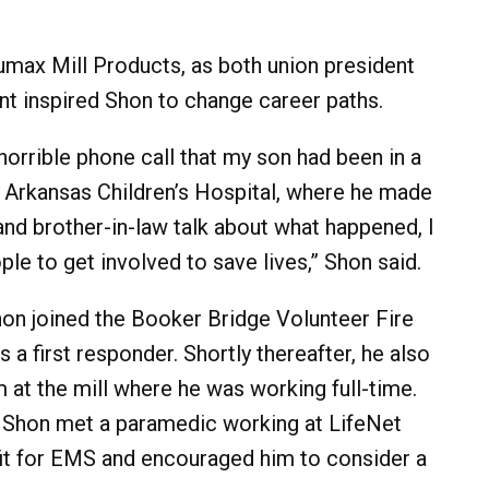
umax Mill Products, as both union president
ent inspired Shon to change career paths.
horrible phone call that my son had been in a
 Arkansas Children’s Hospital, where he made
nd brother-in-law talk about what happened, I
 to get involved to save lives,” Shon said.
hon joined the Booker Bridge Volunteer Fire
a first responder. Shortly thereafter, he also
 at the mill where he was working full-time.
l, Shon met a paramedic working at LifeNet
it for EMS and encouraged him to consider a