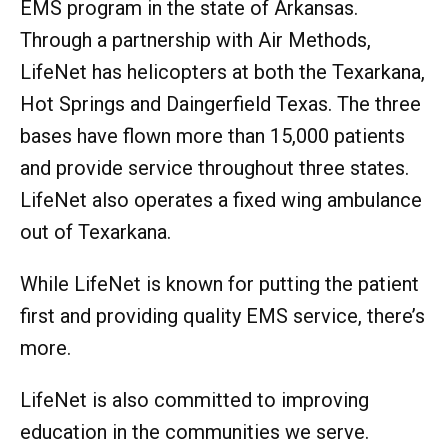
EMS program in the state of Arkansas.
Through a partnership with Air Methods,
LifeNet has helicopters at both the Texarkana,
Hot Springs and Daingerfield Texas. The three
bases have flown more than 15,000 patients
and provide service throughout three states.
LifeNet also operates a fixed wing ambulance
out of Texarkana.
While LifeNet is known for putting the patient
first and providing quality EMS service, there’s
more.
LifeNet is also committed to improving
education in the communities we serve.