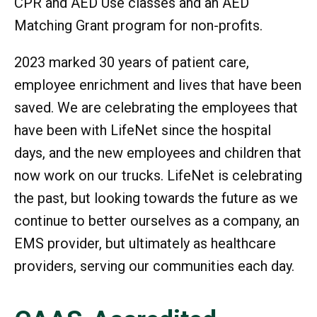
CPR and AED Use classes and an AED
Matching Grant program for non-profits.
2023 marked 30 years of patient care,
employee enrichment and lives that have been
saved. We are celebrating the employees that
have been with LifeNet since the hospital
days, and the new employees and children that
now work on our trucks. LifeNet is celebrating
the past, but looking towards the future as we
continue to better ourselves as a company, an
EMS provider, but ultimately as healthcare
providers, serving our communities each day.