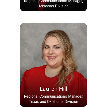
Regional Communications Manager,
Arkansas Division
Lauren Hill
Regional Communications Manager,
Texas and Oklahoma Division