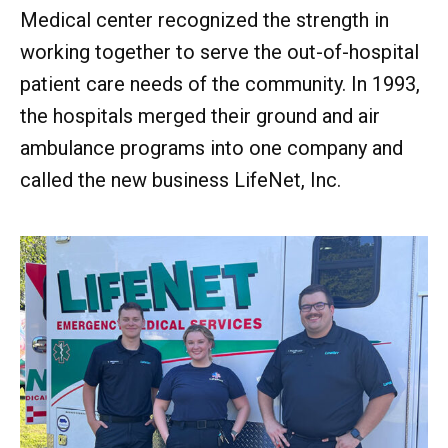
Medical center recognized the strength in
working together to serve the out-of-hospital
patient care needs of the community. In 1993,
the hospitals merged their ground and air
ambulance programs into one company and
called the new business LifeNet, Inc.