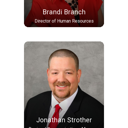
Brandi Branch
Director of Human Resources
Jonathan Strother