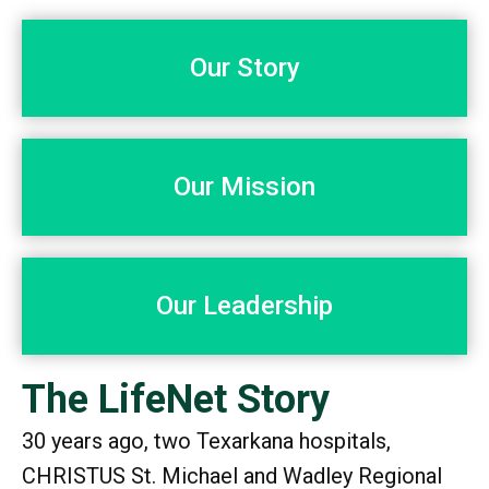
Our Story
Our Mission
Our Leadership
The LifeNet Story
30 years ago, two Texarkana hospitals,
CHRISTUS St. Michael and Wadley Regional