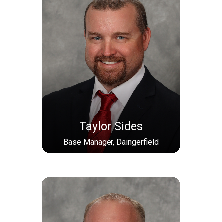
Taylor Sides
Base Manager, Daingerfield