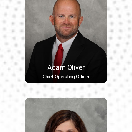
Adam Oliver
Chief Operating Officer