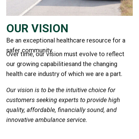
OUR VISION
Be an exceptional healthcare resource for a
safer community.
Over time, our vision must evolve to reflect
our growing capabilities
and the changing
health care industry of which we are a part.
Our vision is to be the intuitive choice for
customers seeking experts to provide high
quality, affordable, financially sound, and
innovative ambulance service.