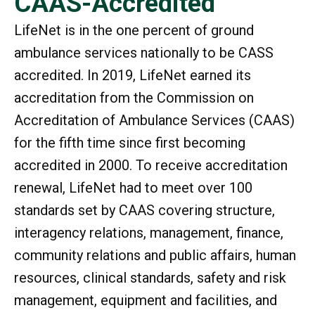
CAAS-Accredited
LifeNet is in the one percent of ground
ambulance services nationally to be CASS
accredited. In 2019, LifeNet earned its
accreditation from the Commission on
Accreditation of Ambulance Services (CAAS)
for the fifth time since first becoming
accredited in 2000. To receive accreditation
renewal, LifeNet had to meet over 100
standards set by CAAS covering structure,
interagency relations, management, finance,
community relations and public affairs, human
resources, clinical standards, safety and risk
management, equipment and facilities, and