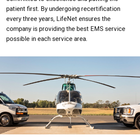
patient first. By undergoing recertification
every three years, LifeNet ensures the
company is providing the best EMS service
possible in each service area.