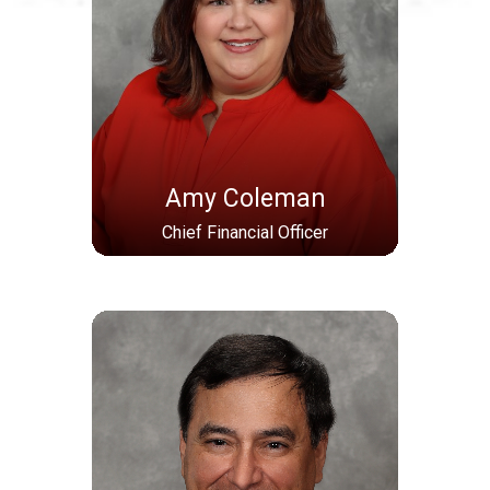
Amy Coleman
Chief Financial Officer