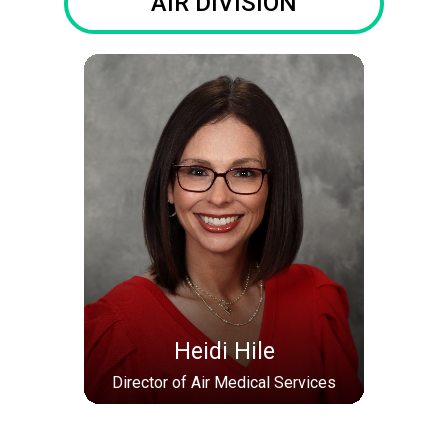
AIR DIVISION
Heidi Hile
Director of Air Medical Services