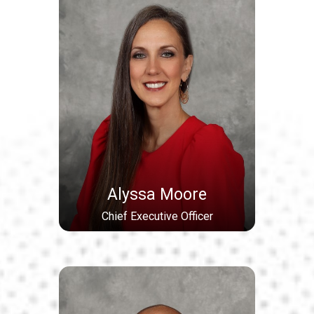
Alyssa Moore
Chief Executive Officer