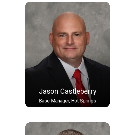
Jason Castleberry
Base Manager, Hot Springs