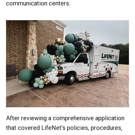
communication centers.
After reviewing a comprehensive application
that covered LifeNet’s policies, procedures,