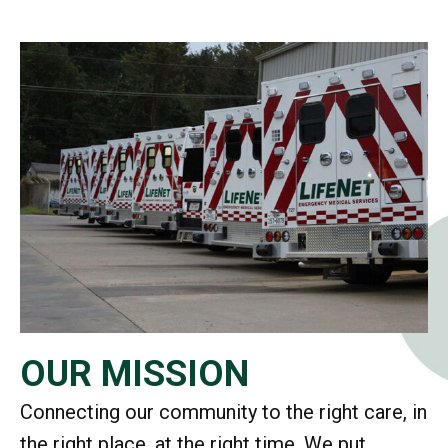
OUR MISSION
Connecting our community to the right care, in
the right place, at the right time. We put