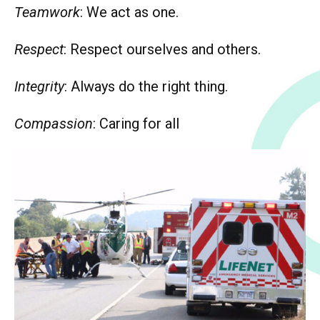
Teamwork
: We act as one.
Respect
: Respect ourselves and others.
Integrity
: Always do the right thing.
Compassion
: Caring for all