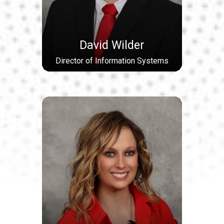
David Wilder
Director of Information Systems