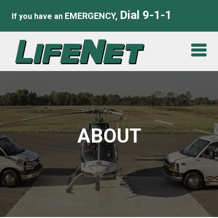
Dial 9-1-1
EMERGENCY,
If you have an
ABOUT