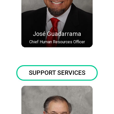
José Guadarrama
Chief Human Resources Officer
SUPPORT SERVICES