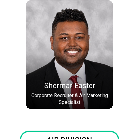
Shermar Easter
Corporate Recruiter & Air Marketing
Specialist