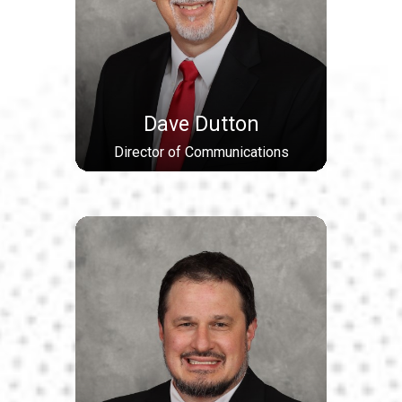
Dave Dutton
Director of Communications