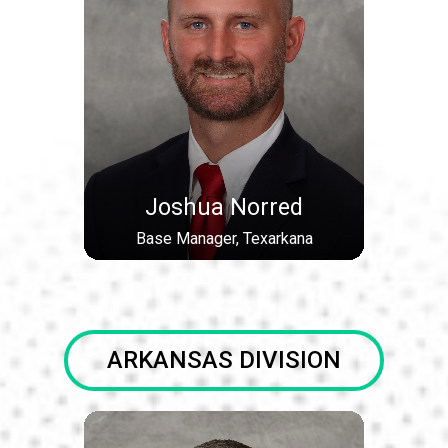
Joshua Norred
Base Manager, Texarkana
ARKANSAS DIVISION