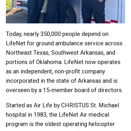
Today, nearly 350,000 people depend on
LifeNet for ground ambulance service across
Northeast Texas, Southwest Arkansas, and
portions of Oklahoma. LifeNet now operates
as an independent, non-profit company
incorporated in the state of Arkansas and is
overseen by a 15-member board of directors.
Started as Air Life by CHRISTUS St. Michael
hospital in 1983, the LifeNet Air medical
program is the oldest operating helicopter