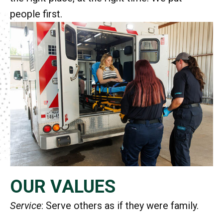
people first.
OUR VALUES
Service
: Serve others as if they were family.