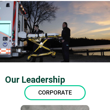
Our Leadership
CORPORATE