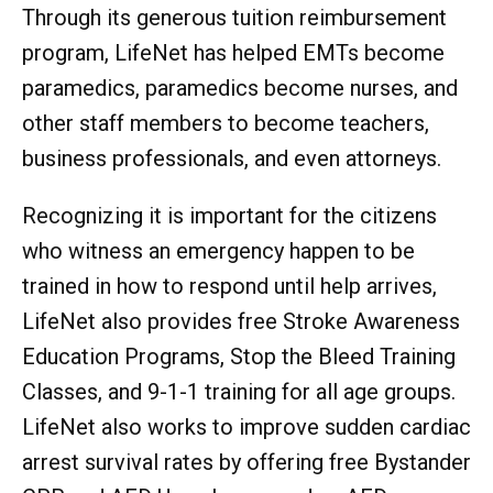
Through its generous tuition reimbursement
program, LifeNet has helped EMTs become
paramedics, paramedics become nurses, and
other staff members to become teachers,
business professionals, and even attorneys.
Recognizing it is important for the citizens
who witness an emergency happen to be
trained in how to respond until help arrives,
LifeNet also provides free Stroke Awareness
Education Programs, Stop the Bleed Training
Classes, and 9-1-1 training for all age groups.
LifeNet also works to improve sudden cardiac
arrest survival rates by offering free Bystander