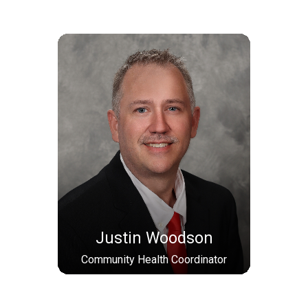
Justin Woodson
Community Health Coordinator