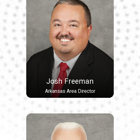
Josh Freeman
Arkansas Area Director