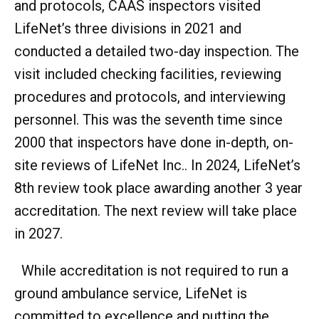
and protocols, CAAS inspectors visited
LifeNet’s three divisions in 2021 and
conducted a detailed two-day inspection. The
visit included checking facilities, reviewing
procedures and protocols, and interviewing
personnel. This was the seventh time since
2000 that inspectors have done in-depth, on-
site reviews of LifeNet Inc.. In 2024, LifeNet’s
8th review took place awarding another 3 year
accreditation. The next review will take place
in 2027.
While accreditation is not required to run a
ground ambulance service, LifeNet is
committed to excellence and putting the