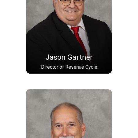
Jason Gartner
Director of Revenue Cycle