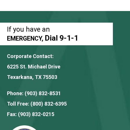
If you have an
Dial 9-1-1
EMERGENCY,
Corporate Contact:
6225 St. Michael Drive
Texarkana, TX 75503
Phone:
(903) 832-8531
Toll Free:
(800) 832-6395
Fax:
(903) 832-0215