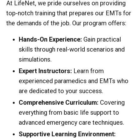
At LifeNet, we pride ourselves on providing
top-notch training that prepares our EMTs for
the demands of the job. Our program offers:
Hands-On Experience:
Gain practical
skills through real-world scenarios and
simulations.
Expert Instructors:
Learn from
experienced paramedics and EMTs who
are dedicated to your success.
Comprehensive Curriculum:
Covering
everything from basic life support to
advanced emergency care techniques.
Supportive Learning Environment: