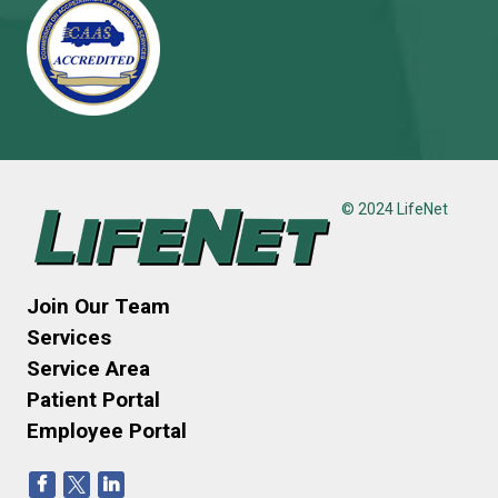
© 2024 LifeNet
Join Our Team
Services
Service Area
Patient Portal
Employee Portal