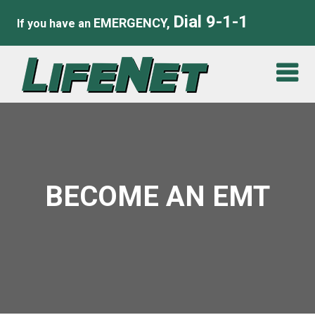
Dial 9-1-1
EMERGENCY,
If you have an
BECOME AN EMT