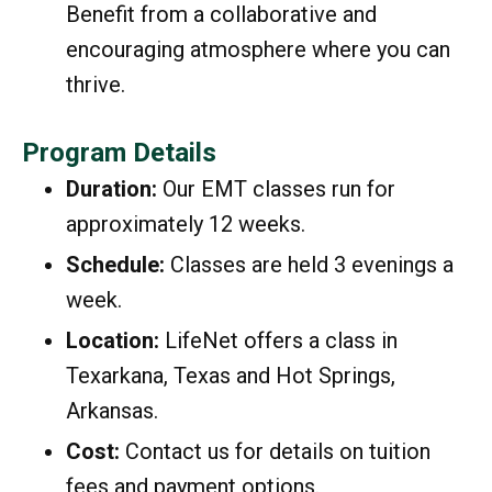
Benefit from a collaborative and
encouraging atmosphere where you can
thrive.
Program Details
Duration:
Our EMT classes run for
approximately 12 weeks.
Schedule:
Classes are held 3 evenings a
week.
Location:
LifeNet offers a class in
Texarkana, Texas and Hot Springs,
Arkansas.
Cost:
Contact us for details on tuition
fees and payment options.