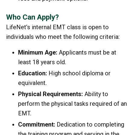
Who Can Apply?
LifeNet’s internal EMT class is open to
individuals who meet the following criteria:
Minimum Age:
Applicants must be at
least 18 years old.
Education:
High school diploma or
equivalent.
Physical Requirements:
Ability to
perform the physical tasks required of an
EMT.
Commitment:
Dedication to completing
the training program and serving in the