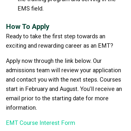
EMS field.
How To Apply
Ready to take the first step towards an
exciting and rewarding career as an EMT?
Apply now through the link below. Our
admissions team will review your application
and contact you with the next steps. Courses
start in February and August. You’ll receive an
email prior to the starting date for more
information.
EMT Course Interest Form