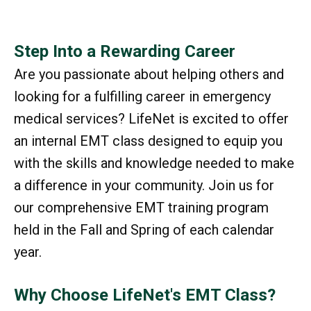
Step Into a Rewarding Career
Are you passionate about helping others and
looking for a fulfilling career in emergency
medical services? LifeNet is excited to offer
an internal EMT class designed to equip you
with the skills and knowledge needed to make
a difference in your community. Join us for
our comprehensive EMT training program
held in the Fall and Spring of each calendar
year.
Why Choose LifeNet's EMT Class?