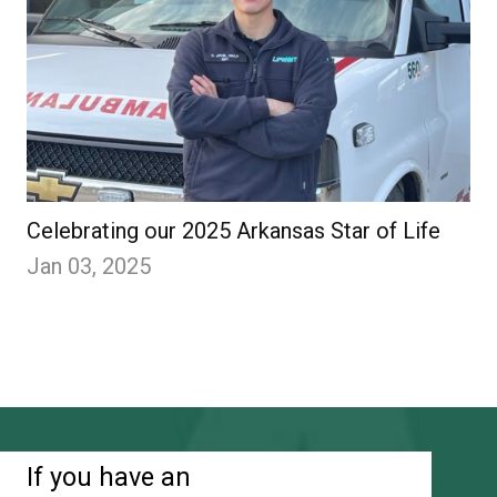
Celebrating our 2025 Arkansas Star of Life
Jan 03, 2025
If you have an