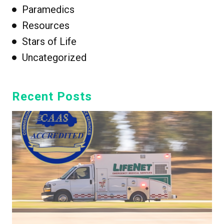
Paramedics
Resources
Stars of Life
Uncategorized
Recent Posts