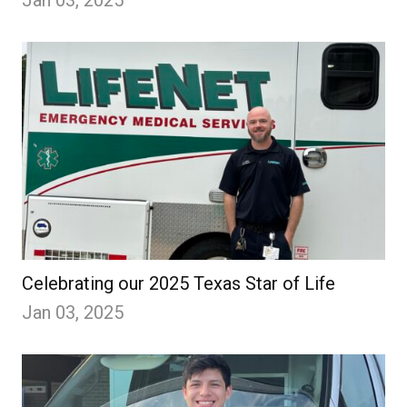
Jan 03, 2025
Celebrating our 2025 Texas Star of Life
Jan 03, 2025