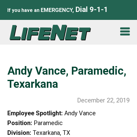
Dial 9-1-1
EMERGENCY,
If you have an
Andy Vance, Paramedic,
Texarkana
December 22, 2019
Employee Spotlight:
Andy Vance
Position:
Paramedic
Division:
Texarkana, TX