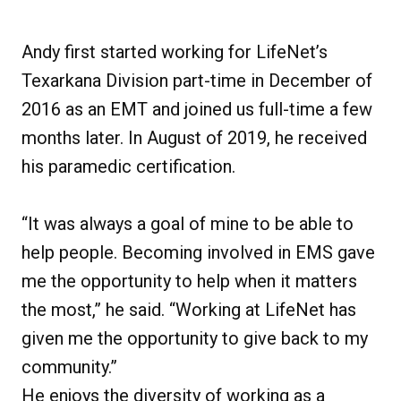
Andy first started working for LifeNet’s
Texarkana Division part-time in December of
2016 as an EMT and joined us full-time a few
months later. In August of 2019, he received
his paramedic certification.
“It was always a goal of mine to be able to
help people. Becoming involved in EMS gave
me the opportunity to help when it matters
the most,” he said. “Working at LifeNet has
given me the opportunity to give back to my
community.”
He enjoys the diversity of working as a