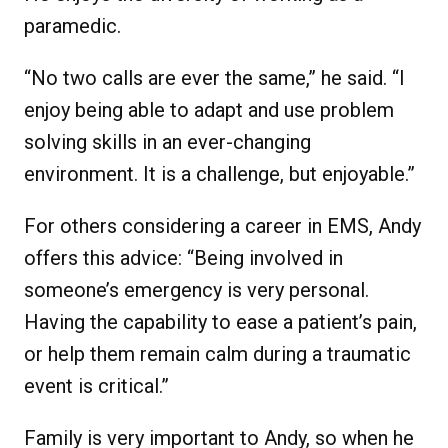
paramedic.
“No two calls are ever the same,” he said. “I
enjoy being able to adapt and use problem
solving skills in an ever-changing
environment. It is a challenge, but enjoyable.”
For others considering a career in EMS, Andy
offers this advice: “Being involved in
someone’s emergency is very personal.
Having the capability to ease a patient’s pain,
or help them remain calm during a traumatic
event is critical.”
Family is very important to Andy, so when he