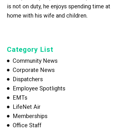
is not on duty, he enjoys spending time at
home with his wife and children.
Category List
Community News
Corporate News
Dispatchers
Employee Spotlights
EMTs
LifeNet Air
Memberships
Office Staff