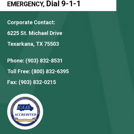
Dial 9-1-1
EMERGENCY,
Corporate Contact:
6225 St. Michael Drive
Texarkana, TX 75503
Phone:
(903) 832-8531
Toll Free:
(800) 832-6395
Fax:
(903) 832-0215