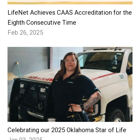
LifeNet Achieves CAAS Accreditation for the
Eighth Consecutive Time
Feb 26, 2025
Celebrating our 2025 Oklahoma Star of Life