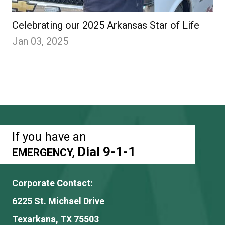
Celebrating our 2025 Arkansas Star of Life
Jan 03, 2025
If you have an
Dial 9-1-1
EMERGENCY,
Corporate Contact:
6225 St. Michael Drive
Texarkana, TX 75503