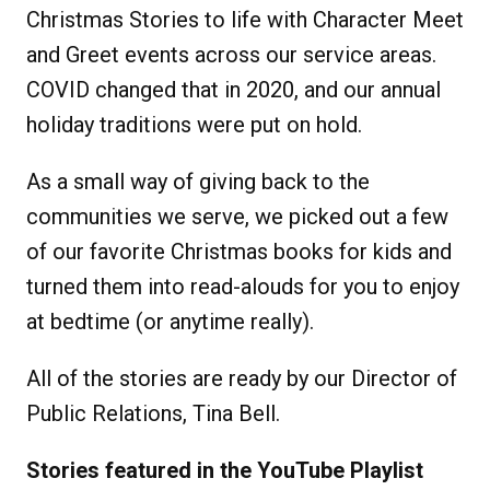
Christmas Stories to life with Character Meet
and Greet events across our service areas.
COVID changed that in 2020, and our annual
holiday traditions were put on hold.
As a small way of giving back to the
communities we serve, we picked out a few
of our favorite Christmas books for kids and
turned them into read-alouds for you to enjoy
at bedtime (or anytime really).
All of the stories are ready by our Director of
Public Relations, Tina Bell.
Stories featured in the YouTube Playlist