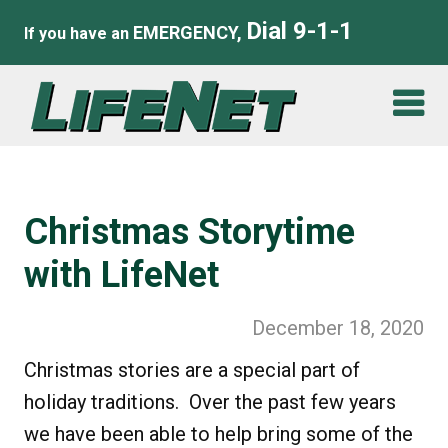
Dial 9-1-1
EMERGENCY,
If you have an
Christmas Storytime
with LifeNet
December 18, 2020
Christmas stories are a special part of
holiday traditions. Over the past few years
we have been able to help bring some of the