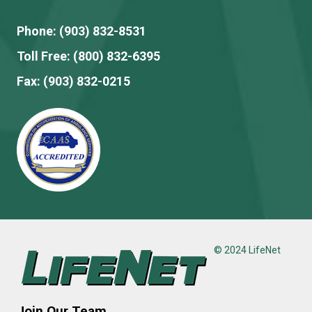
Phone:
(903) 832-8531
Toll Free:
(800) 832-6395
Fax:
(903) 832-0215
© 2024 LifeNet
Join Our Team