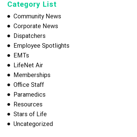
Category List
Community News
Corporate News
Dispatchers
Employee Spotlights
EMTs
LifeNet Air
Memberships
Office Staff
Paramedics
Resources
Stars of Life
Uncategorized