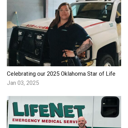
Celebrating our 2025 Oklahoma Star of Life
Jan 03, 2025