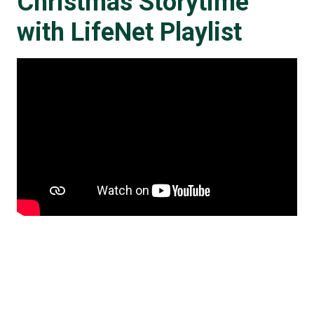
Christmas Storytime
with LifeNet Playlist