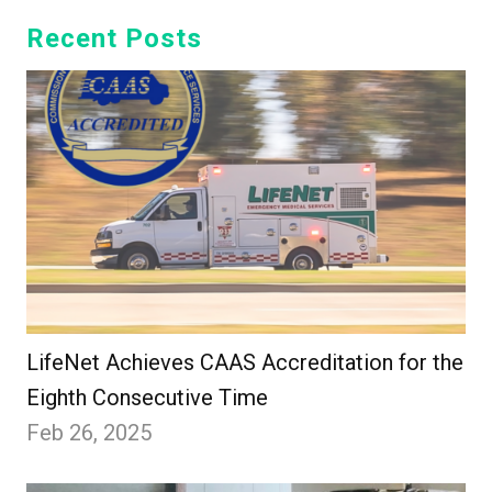
Recent Posts
LifeNet Achieves CAAS Accreditation for the
Eighth Consecutive Time
Feb 26, 2025