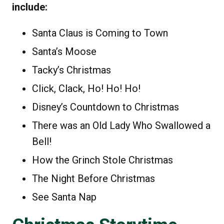
include:
Santa Claus is Coming to Town
Santa’s Moose
Tacky’s Christmas
Click, Clack, Ho! Ho! Ho!
Disney’s Countdown to Christmas
There was an Old Lady Who Swallowed a
Bell!
How the Grinch Stole Christmas
The Night Before Christmas
See Santa Nap