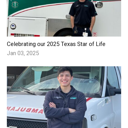
Celebrating our 2025 Texas Star of Life
Jan 03, 2025