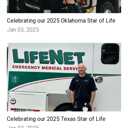
Celebrating our 2025 Oklahoma Star of Life
Jan 03, 2025
Celebrating our 2025 Texas Star of Life