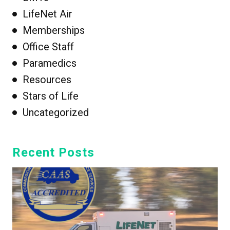
LifeNet Air
Memberships
Office Staff
Paramedics
Resources
Stars of Life
Uncategorized
Recent Posts