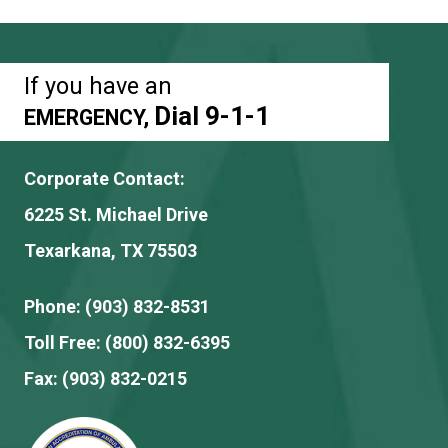
If you have an
Dial 9-1-1
EMERGENCY,
Corporate Contact:
6225 St. Michael Drive
Texarkana, TX 75503
Phone:
(903) 832-8531
Toll Free:
(800) 832-6395
Fax:
(903) 832-0215