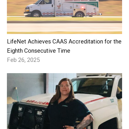
LifeNet Achieves CAAS Accreditation for the
Eighth Consecutive Time
Feb 26, 2025