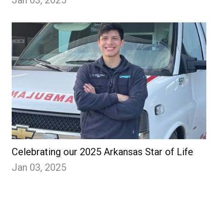
Jan 03, 2025
Celebrating our 2025 Arkansas Star of Life
Jan 03, 2025