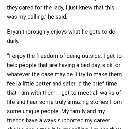
they cared for the lady, I just knew that this
was my calling,” he said.
Bryan thoroughly enjoys what he gets to do
daily.
“I enjoy the freedom of being outside. I get to
help people that are having a bad day, sick, or
whatever the case may be. I try to make them
feel a little better and safer in the brief time
that I am with them. I get to meet all walks of
life and hear some truly amazing stories from
some unique people. My family and my
friends have always supported my career