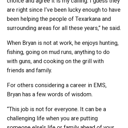
choice and agree it is my calling. I guess they
are right since I’ve been lucky enough to have
been helping the people of Texarkana and
surrounding areas for all these years,” he said.
When Bryan is not at work, he enjoys hunting,
fishing, going on mud runs, anything to do
with guns, and cooking on the grill with
friends and family.
For others considering a career in EMS,
Bryan has a few words of wisdom.
“This job is not for everyone. It can be a
challenging life when you are putting
someone else’s life or family ahead of your