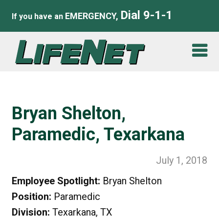
Dial 9-1-1
EMERGENCY,
If you have an
Bryan Shelton,
Paramedic, Texarkana
July 1, 2018
Employee Spotlight:
Bryan Shelton
Position:
Paramedic
Division:
Texarkana, TX