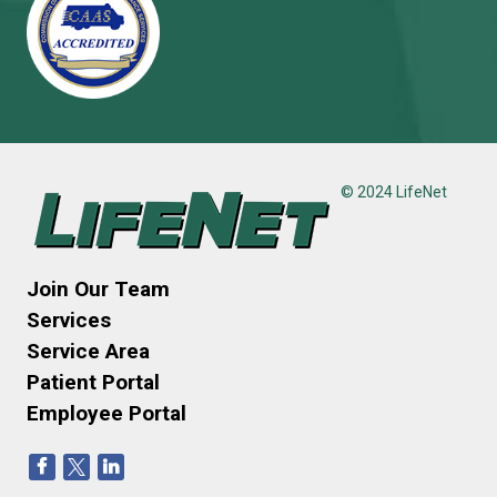
© 2024 LifeNet
Join Our Team
Services
Service Area
Patient Portal
Employee Portal