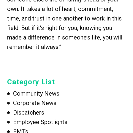
own. It takes a lot of heart, commitment,
time, and trust in one another to work in this
field. But if it’s right for you, knowing you
made a difference in someone’s life, you will
remember it always.”
Category List
Community News
Corporate News
Dispatchers
Employee Spotlights
EMTs