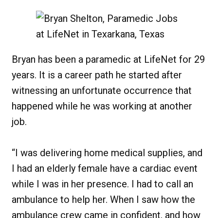
Bryan has been a paramedic at LifeNet for 29
years. It is a career path he started after
witnessing an unfortunate occurrence that
happened while he was working at another
job.
“I was delivering home medical supplies, and
I had an elderly female have a cardiac event
while I was in her presence. I had to call an
ambulance to help her. When I saw how the
ambulance crew came in confident, and how