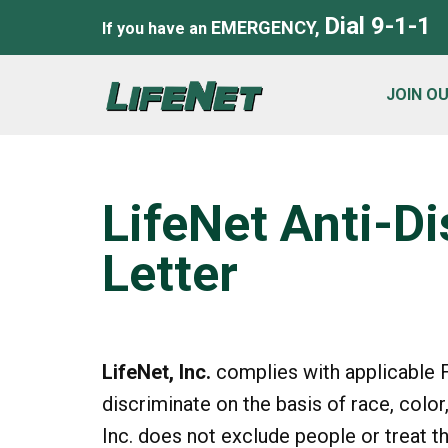
Dial 9-1-1
EMERGENCY,
If you have an
JOIN O
LifeNet Anti-D
Letter
LifeNet, Inc.
complies with applicable F
discriminate on the basis of race, color, 
Inc. does not exclude people or treat t