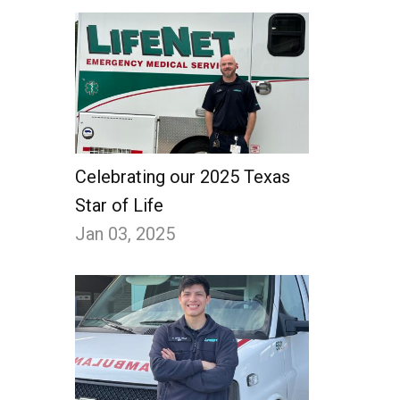
Celebrating our 2025 Texas
Star of Life
Jan 03, 2025