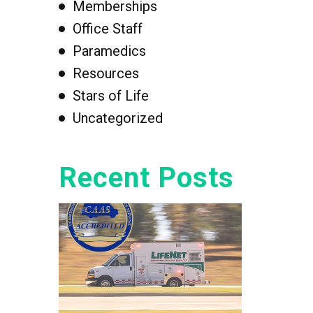
Memberships
Office Staff
Paramedics
Resources
Stars of Life
Uncategorized
Recent Posts