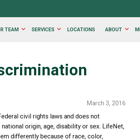
UR TEAM
SERVICES
LOCATIONS
ABOUT
M
iscrimination
March 3, 2016
ederal civil rights laws and does not
national origin, age, disability or sex. LifeNet,
hem differently because of race, color,