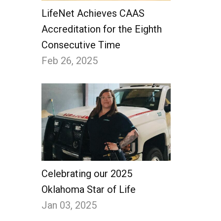
LifeNet Achieves CAAS
Accreditation for the Eighth
Consecutive Time
Feb 26, 2025
Celebrating our 2025
Oklahoma Star of Life
Jan 03, 2025