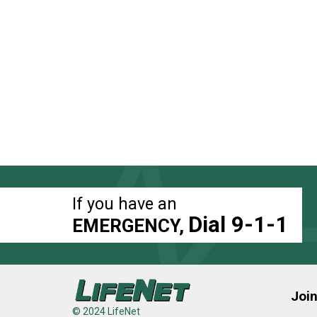
If you have an
Dial 9-1-1
EMERGENCY,
Joi
© 2024 LifeNet