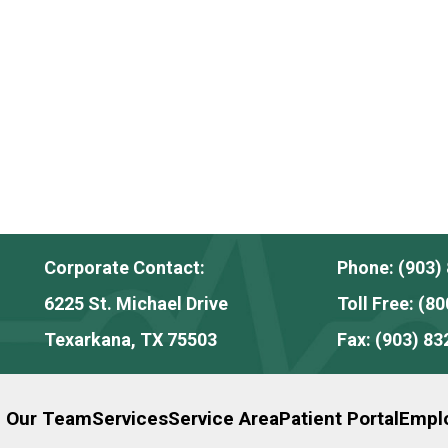
Corporate Contact:
Phone:
(903)
6225 St. Michael Drive
Toll Free:
(80
Texarkana, TX 75503
Fax:
(903) 83
n Our Team
Services
Service Area
Patient Portal
Emplo