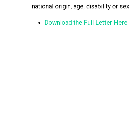
national origin, age, disability or sex.
Download the Full Letter Here