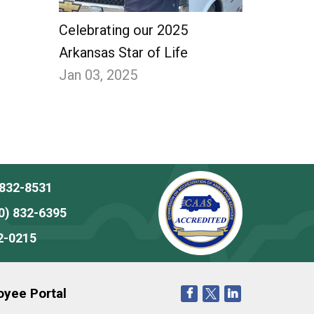
Celebrating our 2025
Arkansas Star of Life
Jan 03, 2025
 832-8531
0) 832-6395
2-0215
yee Portal