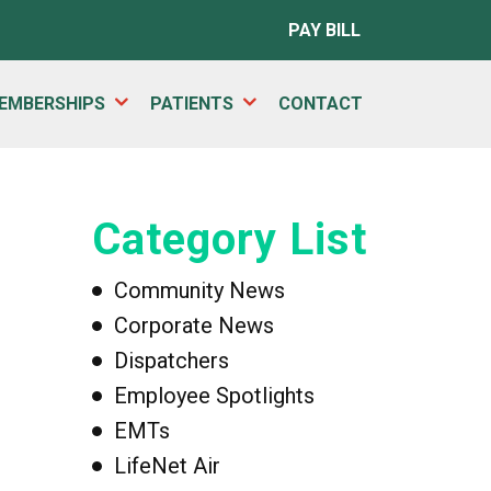
PAY BILL
EMBERSHIPS
PATIENTS
CONTACT
Category List
Community News
Corporate News
Dispatchers
Employee Spotlights
EMTs
LifeNet Air