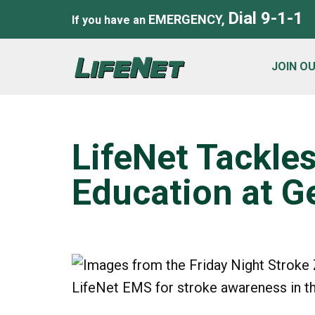
Dial 9-1-1
EMERGENCY,
If you have an
JOIN O
LifeNet Tackle
Education at G