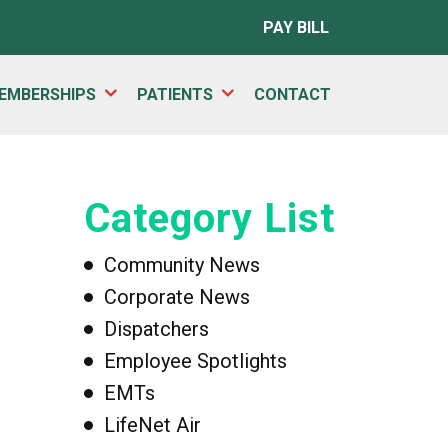
PAY BILL
EMBERSHIPS
PATIENTS
CONTACT
Category List
Community News
Corporate News
Dispatchers
Employee Spotlights
EMTs
LifeNet Air