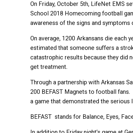
On Friday, October 5th, LifeNet EMS se
School 2018 Homecoming football game
awareness of the signs and symptoms o
On average, 1200 Arkansans die each yea
estimated that someone suffers a str
catastrophic results because they did
get treatment.
Through a partnership with Arkansas Sa
200 BEFAST Magnets to football fans. Ad
a game that demonstrated the serious l
BEFAST stands for Balance, Eyes, Face
In addition to Friday night’s game at Ge