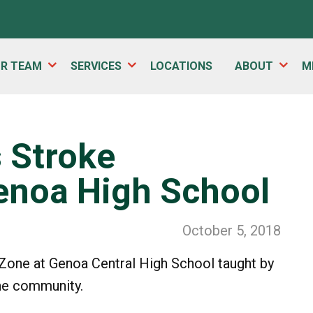
UR TEAM
SERVICES
LOCATIONS
ABOUT
M
s Stroke
enoa High School
October 5, 2018