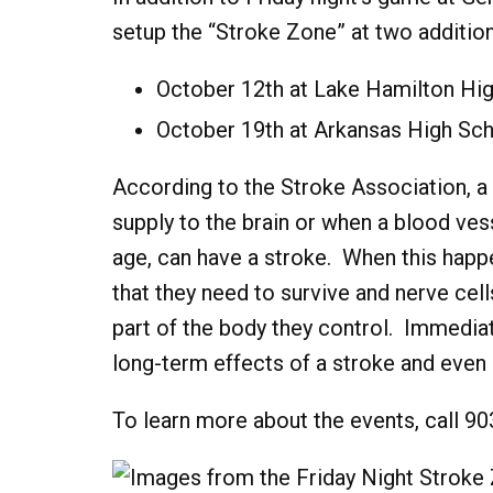
setup the “Stroke Zone” at two addition
October 12th at Lake Hamilton Hi
October 19th at Arkansas High Sc
According to the Stroke Association, a
supply to the brain or when a blood vess
age, can have a stroke. When this happe
that they need to survive and nerve cell
part of the body they control. Immedi
long-term effects of a stroke and even 
To learn more about the events, call 9