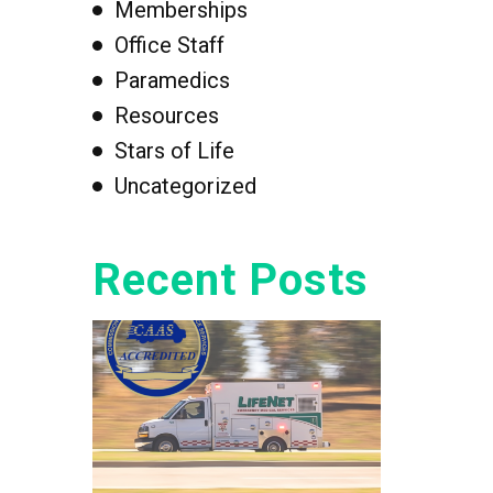
Memberships
Office Staff
Paramedics
Resources
Stars of Life
Uncategorized
Recent Posts