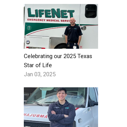
Celebrating our 2025 Texas
Star of Life
Jan 03, 2025