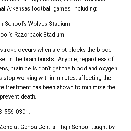
al Arkansas football games, including:
gh School’s Wolves Stadium
hool’s Razorback Stadium
 stroke occurs when a clot blocks the blood
el in the brain bursts. Anyone, regardless of
ns, brain cells don’t get the blood and oxygen
s stop working within minutes, affecting the
ate treatment has been shown to minimize the
prevent death.
03-556-0301.