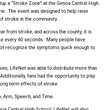
tup a “Stroke Zone” at the Genoa Central High
. The event was designed to help raise
f stroke in the community.
r from stroke, and across the county, it is
oke every 40 seconds. Many people have
 not recognize the symptoms quick enough to
ves, LifeNet was able to distribute more than
ditionally, fans had the opportunity to play
ong term effects of stroke.
, Arm, Speech, and Time.
noa Central High School, LifeNet will also