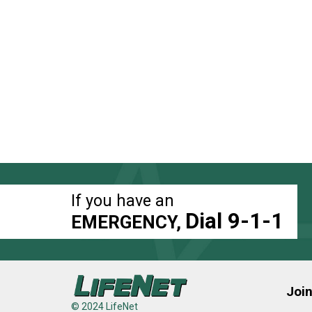
If you have an
Dial 9-1-1
EMERGENCY,
Joi
© 2024 LifeNet