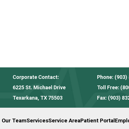
Corporate Contact:
Phone:
(903)
6225 St. Michael Drive
Toll Free:
(80
Texarkana, TX 75503
Fax:
(903) 83
n Our Team
Services
Service Area
Patient Portal
Emplo