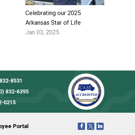
Celebrating our 2025
Arkansas Star of Life
Jan 03, 2025
 832-8531
0) 832-6395
2-0215
yee Portal