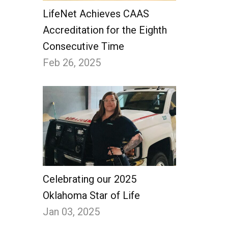
LifeNet Achieves CAAS
Accreditation for the Eighth
Consecutive Time
Feb 26, 2025
Celebrating our 2025
Oklahoma Star of Life
Jan 03, 2025