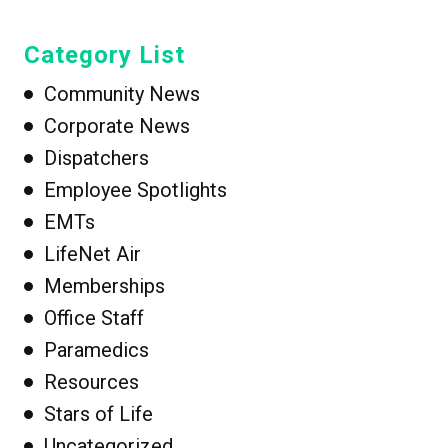
Category List
Community News
Corporate News
Dispatchers
Employee Spotlights
EMTs
LifeNet Air
Memberships
Office Staff
Paramedics
Resources
Stars of Life
Uncategorized