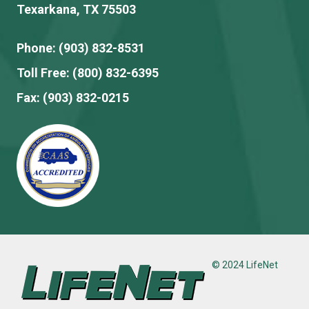
Texarkana, TX 75503
Phone:
(903) 832-8531
Toll Free:
(800) 832-6395
Fax:
(903) 832-0215
© 2024 LifeNet