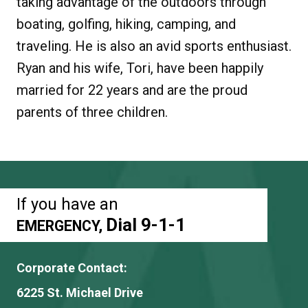
taking advantage of the outdoors through
boating, golfing, hiking, camping, and
traveling. He is also an avid sports enthusiast.
Ryan and his wife, Tori, have been happily
married for 22 years and are the proud
parents of three children.
If you have an
Dial 9-1-1
EMERGENCY,
Corporate Contact:
6225 St. Michael Drive