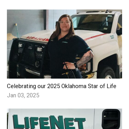
Celebrating our 2025 Oklahoma Star of Life
Jan 03, 2025