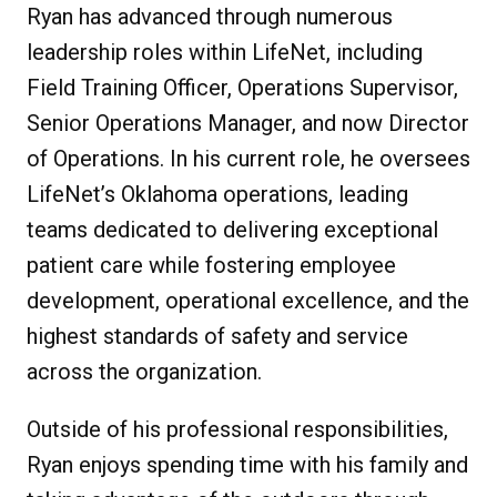
Ryan has advanced through numerous
leadership roles within LifeNet, including
Field Training Officer, Operations Supervisor,
Senior Operations Manager, and now Director
of Operations. In his current role, he oversees
LifeNet’s Oklahoma operations, leading
teams dedicated to delivering exceptional
patient care while fostering employee
development, operational excellence, and the
highest standards of safety and service
across the organization.
Outside of his professional responsibilities,
Ryan enjoys spending time with his family and