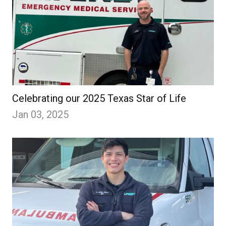
Celebrating our 2025 Texas Star of Life
Jan 03, 2025