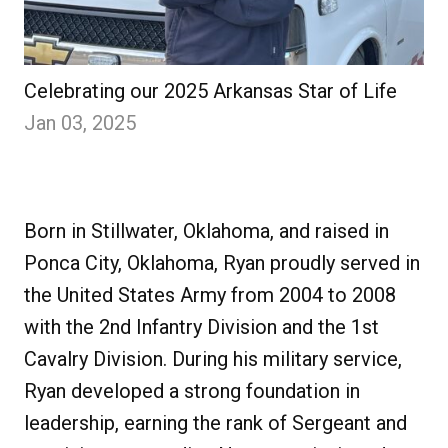
Celebrating our 2025 Arkansas Star of Life
Jan 03, 2025
Born in Stillwater, Oklahoma, and raised in
Ponca City, Oklahoma, Ryan proudly served in
the United States Army from 2004 to 2008
with the 2nd Infantry Division and the 1st
Cavalry Division. During his military service,
Ryan developed a strong foundation in
leadership, earning the rank of Sergeant and