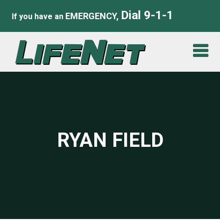
Dial 9-1-1
EMERGENCY,
If you have an
RYAN FIELD