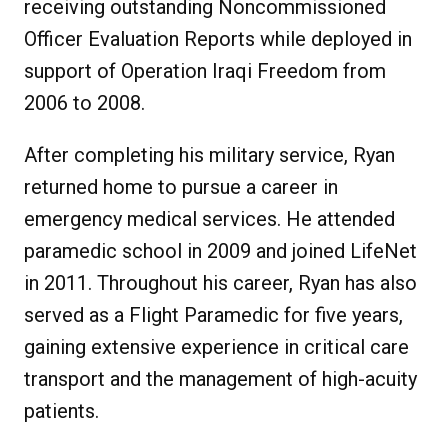
receiving outstanding Noncommissioned
Officer Evaluation Reports while deployed in
support of Operation Iraqi Freedom from
2006 to 2008.
After completing his military service, Ryan
returned home to pursue a career in
emergency medical services. He attended
paramedic school in 2009 and joined LifeNet
in 2011. Throughout his career, Ryan has also
served as a Flight Paramedic for five years,
gaining extensive experience in critical care
transport and the management of high-acuity
patients.