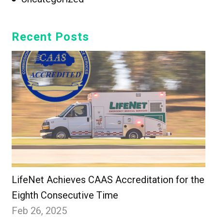
Recent Posts
LifeNet Achieves CAAS Accreditation for the
Eighth Consecutive Time
Feb 26, 2025