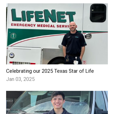
Celebrating our 2025 Texas Star of Life
Jan 03, 2025