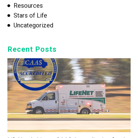
Resources
Stars of Life
Uncategorized
Recent Posts