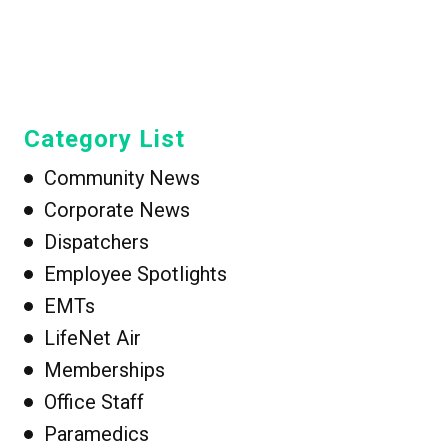
Category List
Community News
Corporate News
Dispatchers
Employee Spotlights
EMTs
LifeNet Air
Memberships
Office Staff
Paramedics