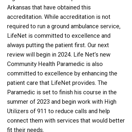
Arkansas that have obtained this
accreditation. While accreditation is not
required to run a ground ambulance service,
LifeNet is committed to excellence and
always putting the patient first. Our next
review will begin in 2024. Life Net’s new
Community Health Paramedic is also
committed to excellence by enhancing the
patient care that LifeNet provides. The
Paramedic is set to finish his course in the
summer of 2023 and begin work with High
Utilizers of 911 to reduce calls and help
connect them with services that would better
fit their needs.