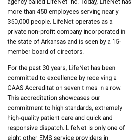
agency called LifeNet Inc. Today, LifeNet has
more than 450 employees serving nearly
350,000 people. LifeNet operates as a
private non-profit company incorporated in
the state of Arkansas and is seen by a 15-
member board of directors.
For the past 30 years, LifeNet has been
committed to excellence by receiving a
CAAS Accreditation seven times in a row.
This accreditation showcases our
commitment to high standards, extremely
high-quality patient care and quick and
responsive dispatch. LifeNet is only one of
eight other EMS service providers in