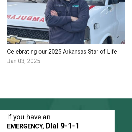
Celebrating our 2025 Arkansas Star of Life
Jan 03, 2025
If you have an
Dial 9-1-1
EMERGENCY,