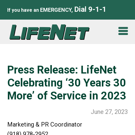
Dial 9-1-1
EMERGENCY,
If you have an
Press Release: LifeNet
Celebrating ‘30 Years 30
More’ of Service in 2023
June 27, 2023
Marketing & PR Coordinator
(918) 978-2952