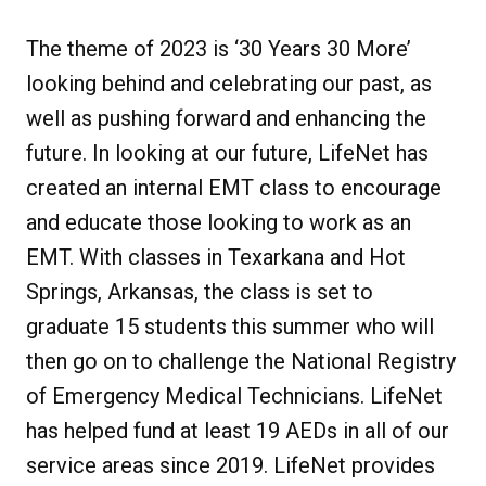
The theme of 2023 is ‘30 Years 30 More’
looking behind and celebrating our past, as
well as pushing forward and enhancing the
future. In looking at our future, LifeNet has
created an internal EMT class to encourage
and educate those looking to work as an
EMT. With classes in Texarkana and Hot
Springs, Arkansas, the class is set to
graduate 15 students this summer who will
then go on to challenge the National Registry
of Emergency Medical Technicians. LifeNet
has helped fund at least 19 AEDs in all of our
service areas since 2019. LifeNet provides