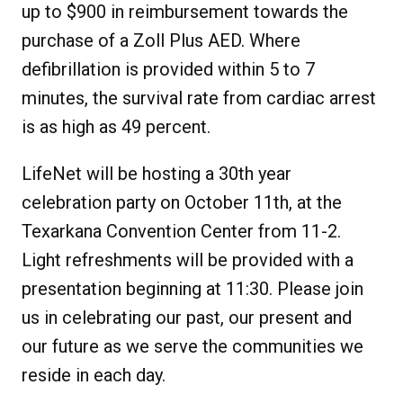
up to $900 in reimbursement towards the
purchase of a Zoll Plus AED. Where
defibrillation is provided within 5 to 7
minutes, the survival rate from cardiac arrest
is as high as 49 percent.
LifeNet will be hosting a 30th year
celebration party on October 11th, at the
Texarkana Convention Center from 11-2.
Light refreshments will be provided with a
presentation beginning at 11:30. Please join
us in celebrating our past, our present and
our future as we serve the communities we
reside in each day.