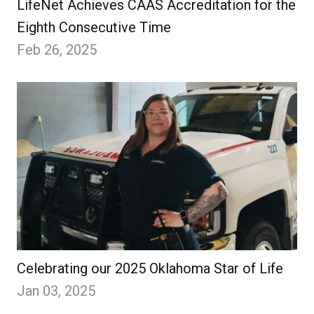
LifeNet Achieves CAAS Accreditation for the
Eighth Consecutive Time
Feb 26, 2025
Celebrating our 2025 Oklahoma Star of Life
Jan 03, 2025