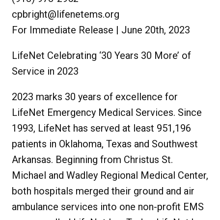
cpbright@lifenetems.org
For Immediate Release | June 20th, 2023
LifeNet Celebrating ‘30 Years 30 More’ of
Service in 2023
2023 marks 30 years of excellence for
LifeNet Emergency Medical Services. Since
1993, LifeNet has served at least 951,196
patients in Oklahoma, Texas and Southwest
Arkansas. Beginning from Christus St.
Michael and Wadley Regional Medical Center,
both hospitals merged their ground and air
ambulance services into one non-profit EMS