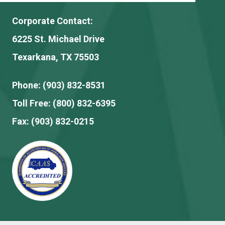
Corporate Contact:
6225 St. Michael Drive
Texarkana, TX 75503
Phone:
(903) 832-8531
Toll Free:
(800) 832-6395
Fax:
(903) 832-0215