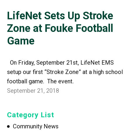
LifeNet Sets Up Stroke
Zone at Fouke Football
Game
On Friday, September 21st, LifeNet EMS
setup our first “Stroke Zone” at a high school
football game. The event.
September 21, 2018
Category List
Community News