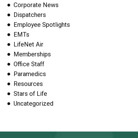
Corporate News
Dispatchers
Employee Spotlights
EMTs
LifeNet Air
Memberships
Office Staff
Paramedics
Resources
Stars of Life
Uncategorized