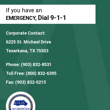
If you have an
Dial 9-1-1
EMERGENCY,
Corporate Contact:
6225 St. Michael Drive
Texarkana, TX 75503
Phone:
(903) 832-8531
Toll Free:
(800) 832-6395
Fax:
(903) 832-0215