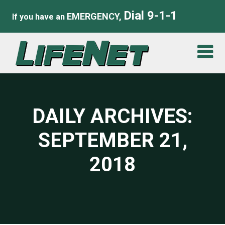
Dial 9-1-1
EMERGENCY,
If you have an
DAILY ARCHIVES:
SEPTEMBER 21,
2018