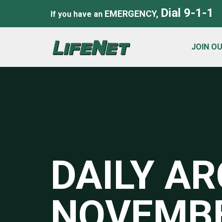
Dial 9-1-1
EMERGENCY,
If you have an
JOIN O
DAILY AR
NOVEMBE