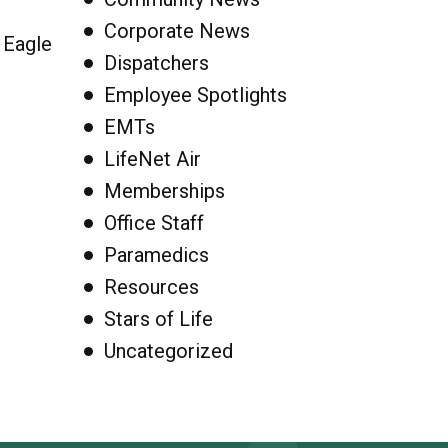
Corporate News
 Eagle
Dispatchers
Employee Spotlights
EMTs
LifeNet Air
Memberships
Office Staff
Paramedics
Resources
Stars of Life
Uncategorized