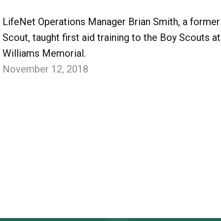
LifeNet Operations Manager Brian Smith, a former
Scout, taught first aid training to the Boy Scouts at
Williams Memorial.
November 12, 2018