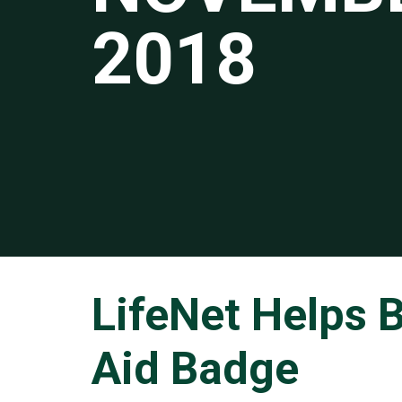
2018
LifeNet Helps B
Aid Badge