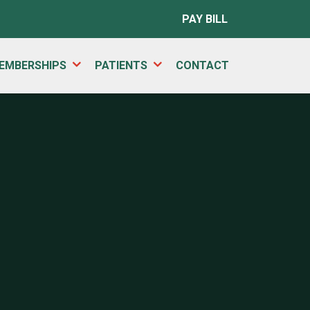
PAY BILL
EMBERSHIPS
PATIENTS
CONTACT