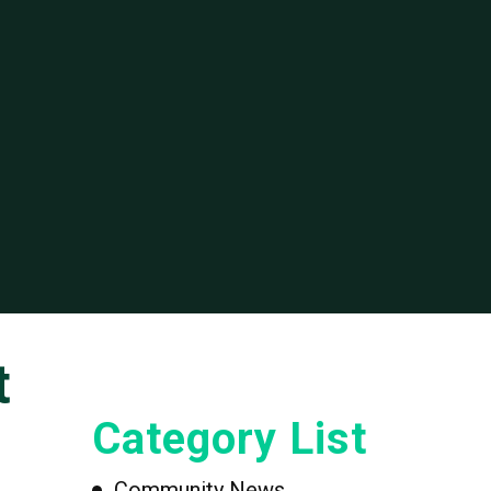
t
Category List
Community News