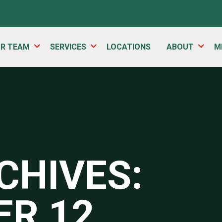
UR TEAM
SERVICES
LOCATIONS
ABOUT
M
CHIVES:
R 12,