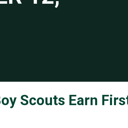
oy Scouts Earn Firs