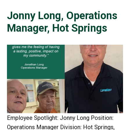
Jonny Long, Operations
Manager, Hot Springs
Employee Spotlight: Jonny Long Position:
Operations Manager Division: Hot Springs,