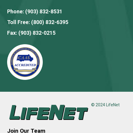
Phone:
(903) 832-8531
Toll Free:
(800) 832-6395
Fax:
(903) 832-0215
© 2024 LifeNet
Join Our Team