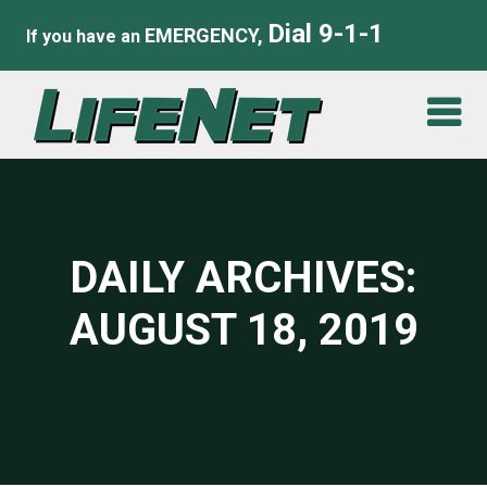
Dial 9-1-1
EMERGENCY,
If you have an
DAILY ARCHIVES:
AUGUST 18, 2019