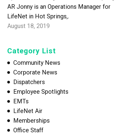
AR Jonny is an Operations Manager for
LifeNet in Hot Springs,.
August 18, 2019
Category List
Community News
Corporate News
Dispatchers
Employee Spotlights
EMTs
LifeNet Air
Memberships
Office Staff