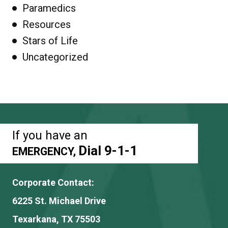
Paramedics
Resources
Stars of Life
Uncategorized
If you have an
Dial 9-1-1
EMERGENCY,
Corporate Contact:
6225 St. Michael Drive
Texarkana, TX 75503