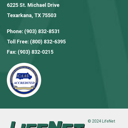
6225 St. Michael Drive
Texarkana, TX 75503
Phone:
(903) 832-8531
Toll Free:
(800) 832-6395
Fax:
(903) 832-0215
© 2024 LifeNet