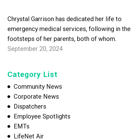
Chrystal Garrison has dedicated her life to
emergency medical services, following in the
footsteps of her parents, both of whom.
September 20, 2024
Category List
Community News
Corporate News
Dispatchers
Employee Spotlights
EMTs
LifeNet Air