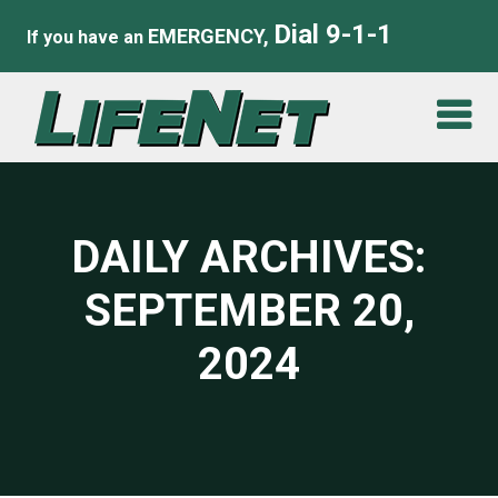
Dial 9-1-1
EMERGENCY,
If you have an
DAILY ARCHIVES:
SEPTEMBER 20,
2024