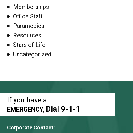
Memberships
Office Staff
Paramedics
Resources
Stars of Life
Uncategorized
If you have an
Dial 9-1-1
EMERGENCY,
Corporate Contact: