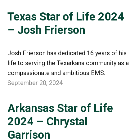
Texas Star of Life 2024
– Josh Frierson
Josh Frierson has dedicated 16 years of his
life to serving the Texarkana community as a
compassionate and ambitious EMS.
September 20, 2024
Arkansas Star of Life
2024 – Chrystal
Garrison