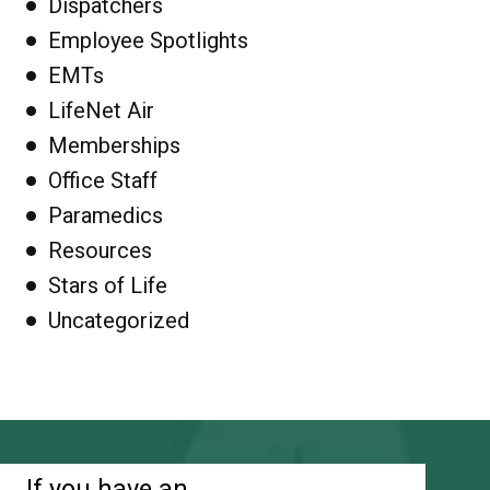
Dispatchers
Employee Spotlights
EMTs
LifeNet Air
Memberships
Office Staff
Paramedics
Resources
Stars of Life
Uncategorized
If you have an