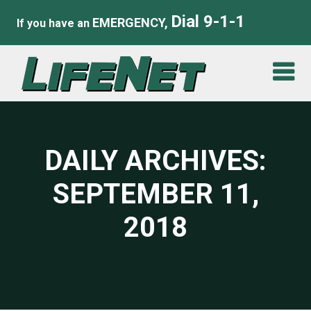
Dial 9-1-1
EMERGENCY,
If you have an
DAILY ARCHIVES:
SEPTEMBER 11,
2018