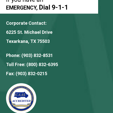
Dial 9-1-1
EMERGENCY,
Corporate Contact:
6225 St. Michael Drive
Texarkana, TX 75503
Phone:
(903) 832-8531
Toll Free:
(800) 832-6395
Fax:
(903) 832-0215