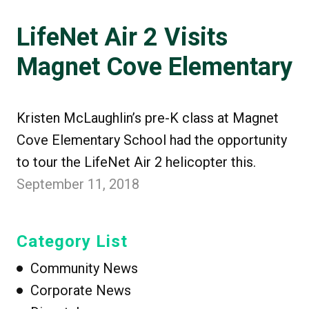
LifeNet Air 2 Visits
Magnet Cove Elementary
Kristen McLaughlin’s pre-K class at Magnet
Cove Elementary School had the opportunity
to tour the LifeNet Air 2 helicopter this.
September 11, 2018
Category List
Community News
Corporate News