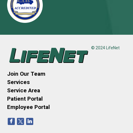
© 2024 LifeNet
Join Our Team
Services
Service Area
Patient Portal
Employee Portal