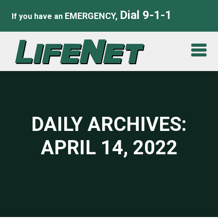
Dial 9-1-1
EMERGENCY,
If you have an
DAILY ARCHIVES:
APRIL 14, 2022