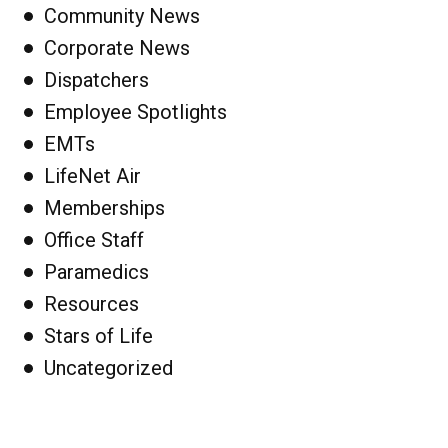
Community News
Corporate News
Dispatchers
Employee Spotlights
EMTs
LifeNet Air
Memberships
Office Staff
Paramedics
Resources
Stars of Life
Uncategorized