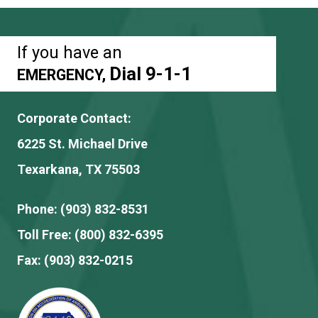
If you have an
Dial 9-1-1
EMERGENCY,
Corporate Contact:
6225 St. Michael Drive
Texarkana, TX 75503
Phone:
(903) 832-8531
Toll Free:
(800) 832-6395
Fax:
(903) 832-0215