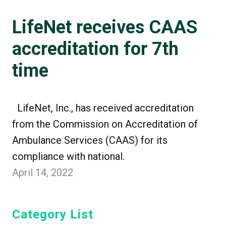
LifeNet receives CAAS
accreditation for 7th
time
LifeNet, Inc., has received accreditation
from the Commission on Accreditation of
Ambulance Services (CAAS) for its
compliance with national.
April 14, 2022
Category List