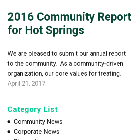
2016 Community Report
for Hot Springs
We are pleased to submit our annual report
to the community. As a community-driven
organization, our core values for treating.
April 21, 2017
Category List
Community News
Corporate News