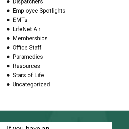
Dispatchers
Employee Spotlights
EMTs
LifeNet Air
Memberships
Office Staff
Paramedics
Resources
Stars of Life
Uncategorized
If you have an