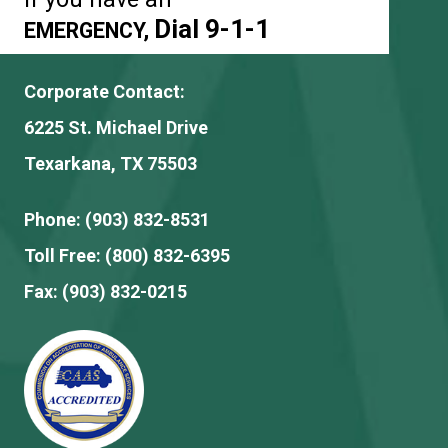
Dial 9-1-1
EMERGENCY,
Corporate Contact:
6225 St. Michael Drive
Texarkana, TX 75503
Phone:
(903) 832-8531
Toll Free:
(800) 832-6395
Fax:
(903) 832-0215