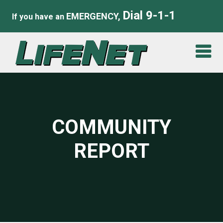
Dial 9-1-1
EMERGENCY,
If you have an
COMMUNITY
REPORT